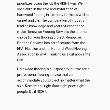
prioritizes doing the job the RIGHT way. We
specialize in the sale and installation of
hardwood flooring in it’s many forms as well as
carpet and tile. The combination of industry
0
leading knowledge and years of experience
make Renowise Flooring Services the optimal
1
choice for your flooring project. Renowise
Flooring Services has certifications from the
2
EPA, Elastilon and the National Wood Flooring
0
Association (NWFA), making us a cut above the
0
0
0
0
3
rest.
1
1
1
1
Hardwood flooring is our specialty, but we are a
1
4
2
professional flooring service that can
accommodate your project no matter what the
2
2
2
2
0
5
0
3
size! Remember: right floor, right price, right
people. Do it RIGHT.
3
3
3
3
1
6
1
4
4
4
4