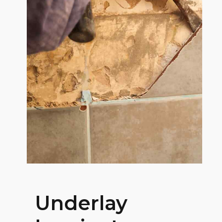
Underlay