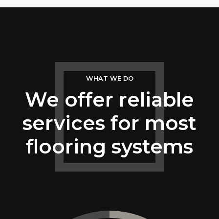
5
6
7
WHAT WE DO
8
We offer reliable
9
services for most
0
flooring systems