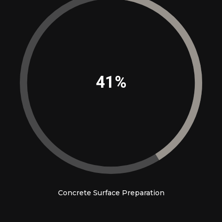
45%
Concrete Surface Preparation