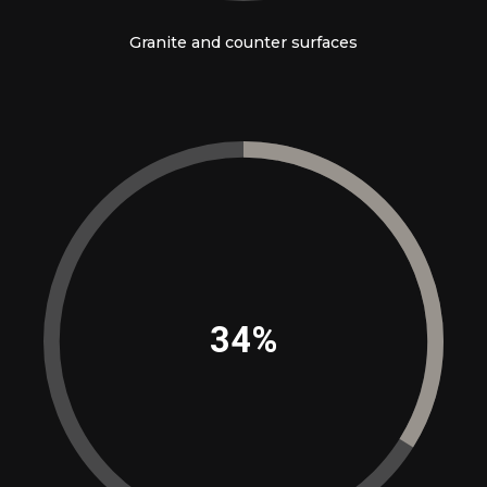
Granite and counter surfaces
39%