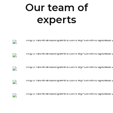
Our team of
experts
INSTALLATION SERVICES
Nick Francis
INSTALLATION & CLEANING
Jeff Francis
SURFACE DEMOLITION
Matt Osburn
FLOOR HEATING
Bil Newman
SURFACE PREPARATION
Jack Osburn