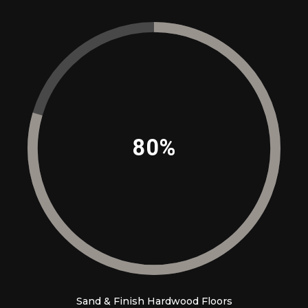
89%
Sand & Finish Hardwood Floors