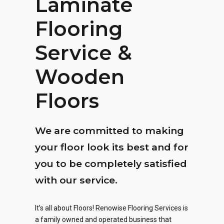
Laminate
Flooring
Service &
Wooden
Floors
We are committed to making
your floor look its best and for
you to be completely satisfied
with our service.
It’s all about Floors! Renowise Flooring Services is
a family owned and operated business that