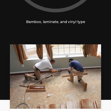
Bamboo, laminate, and vinyl type