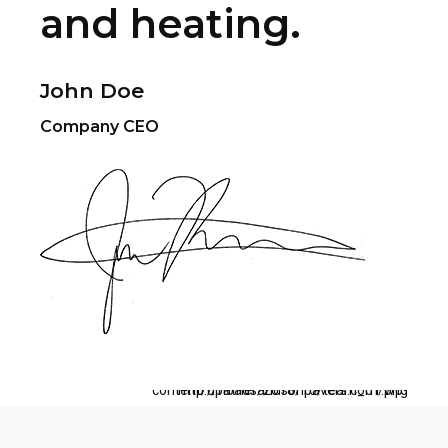
and heating.
John Doe
Company CEO