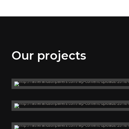
Our projects
Metro North
Train Station
Boston, MA
Massry Center
Restaurant