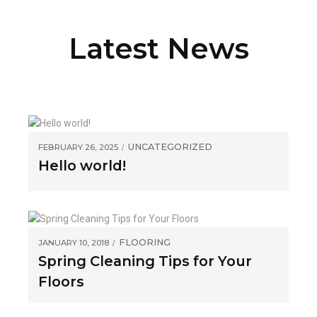
Latest News
UNCATEGORIZED
FEBRUARY 26, 2025
Hello world!
FLOORING
JANUARY 10, 2018
Spring Cleaning Tips for Your
Floors