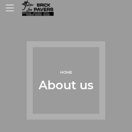
HOME
About us