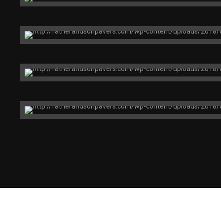
Chicago, IL
Health Now
Building
Boston, MA
Price Chopper Corporation
Brooklyn, NY
Arthur Zankel
Music Center
Brooklyn, NY
Global Clinic
Foundries
San Francisco, CA