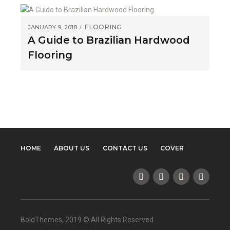
FLOORING
JANUARY 9, 2018
A Guide to Brazilian Hardwood
Flooring
HOME
ABOUT US
CONTACT US
COVER
BoldThemes, 2019 © All Rights Reserved