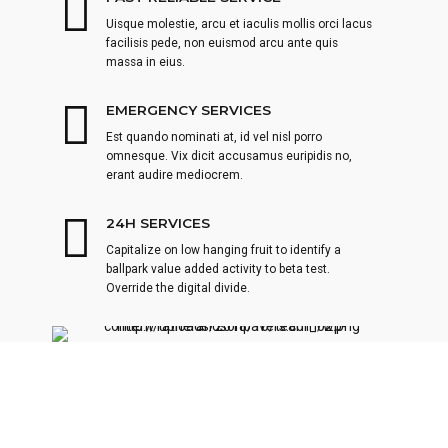
Uisque molestie, arcu et iaculis mollis orci lacus
facilisis pede, non euismod arcu ante quis
massa in eius.
EMERGENCY SERVICES
Est quando nominati at, id vel nisl porro
omnesque. Vix dicit accusamus euripidis no,
erant audire mediocrem.
24H SERVICES
Capitalize on low hanging fruit to identify a
ballpark value added activity to beta test.
Override the digital divide.