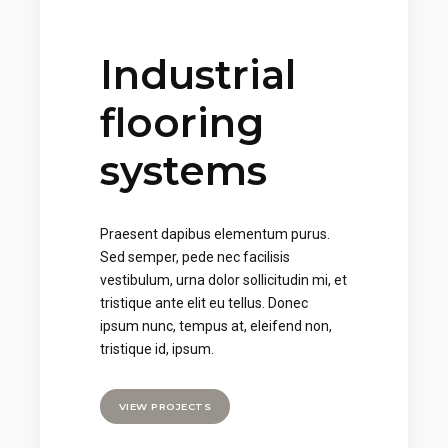
Industrial
flooring
systems
Praesent dapibus elementum purus.
Sed semper, pede nec facilisis
vestibulum, urna dolor sollicitudin mi, et
tristique ante elit eu tellus. Donec
ipsum nunc, tempus at, eleifend non,
tristique id, ipsum.
VIEW PROJECTS