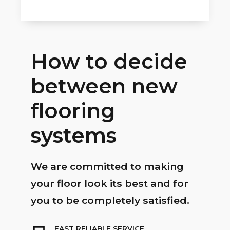
How to decide
between new
flooring
systems
We are committed to making
your floor look its best and for
you to be completely satisfied.
FAST RELIABLE SERVICE