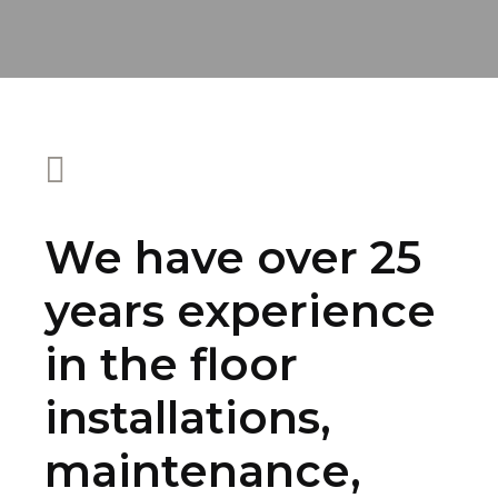
We have over 25
years experience
in the floor
installations,
maintenance,